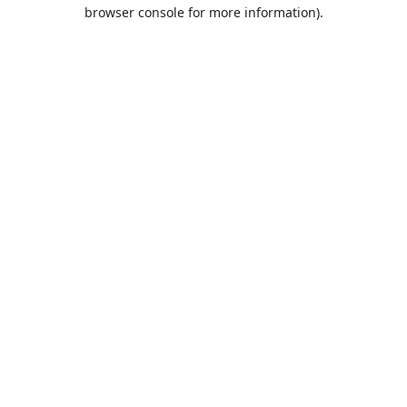
browser console for more information).