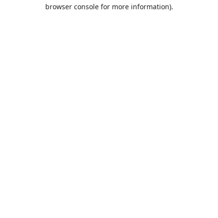
browser console for more information).