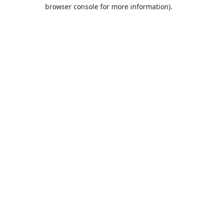
browser console for more information).