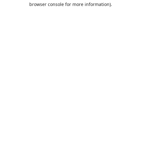
browser console for more information).