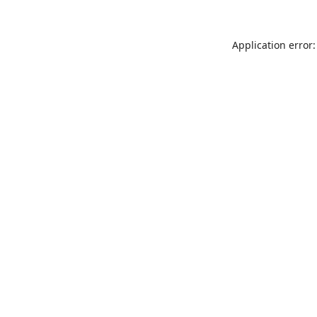
Application error: