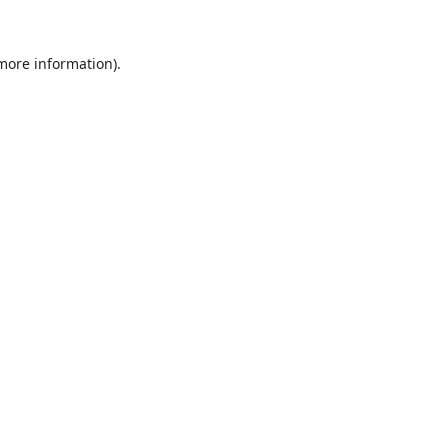
 more information).