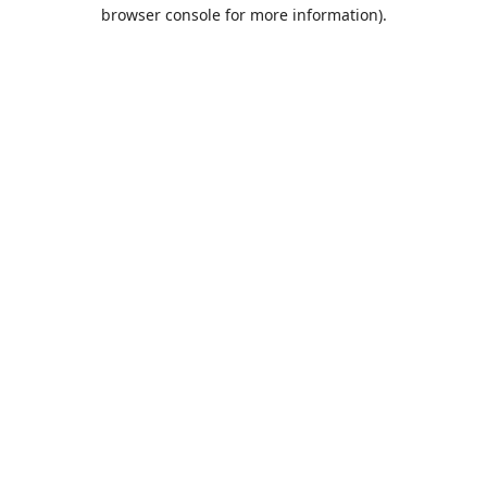
browser console for more information).