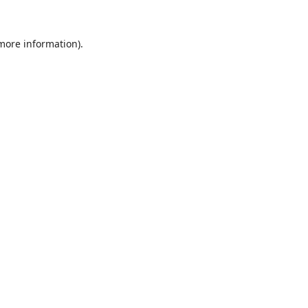
 more information).