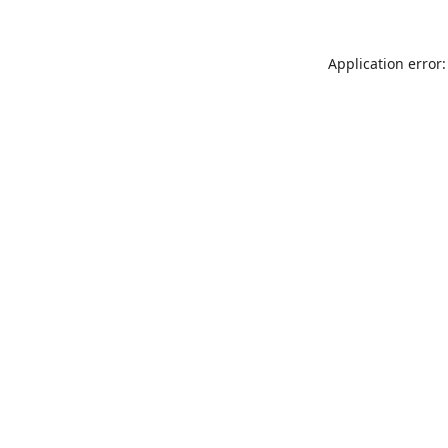
Application error: