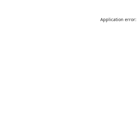
Application error: