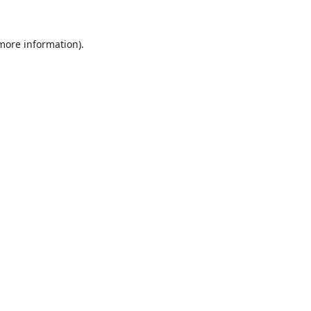
 more information).