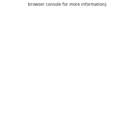
browser console for more information).