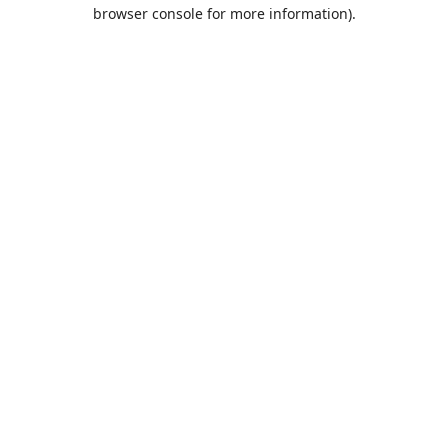
browser console for more information).