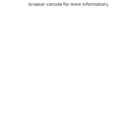
browser console for more information).