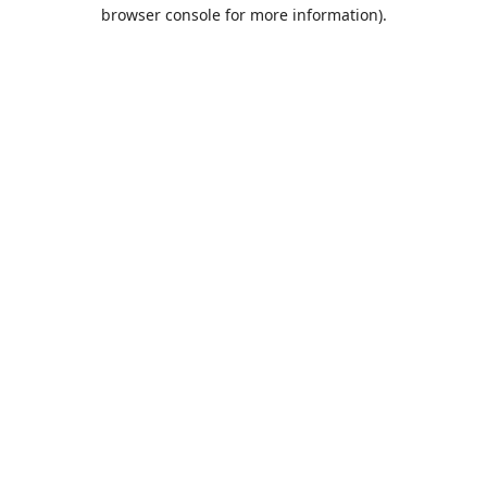
browser console for more information).