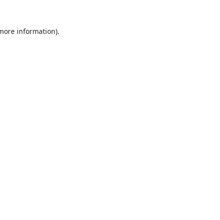
 more information).