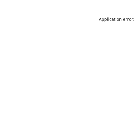
Application error: