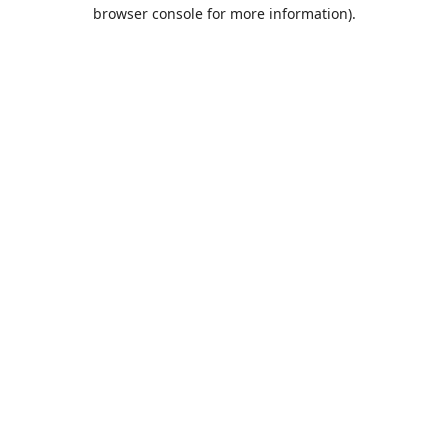
browser console for more information).