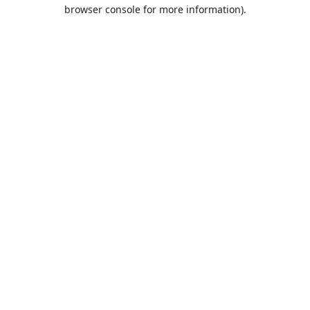
browser console for more information).