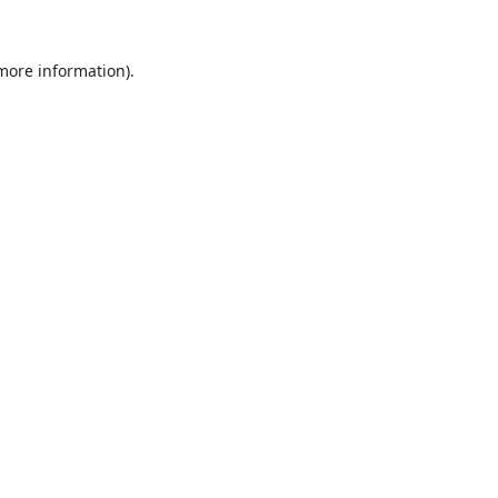
 more information).