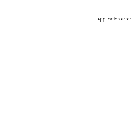
Application error: