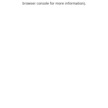
browser console for more information).