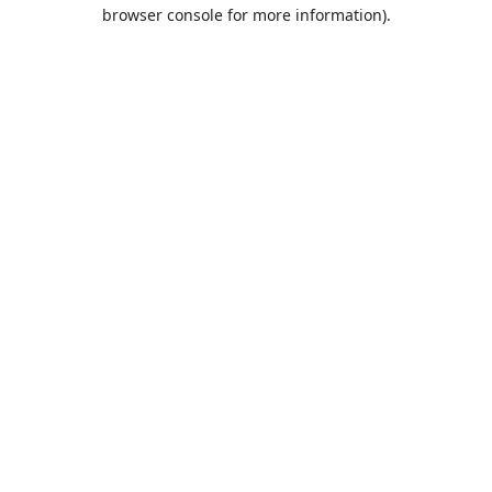
browser console for more information).