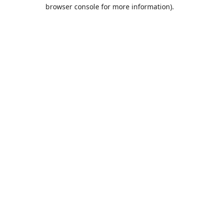
browser console for more information).