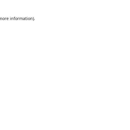
 more information).