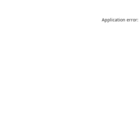
Application error: