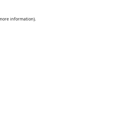
 more information).