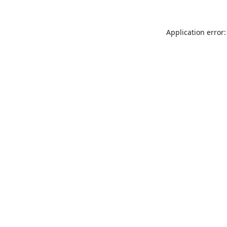
Application error: