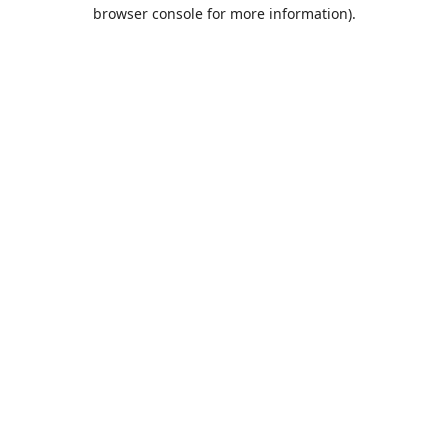
browser console for more information).