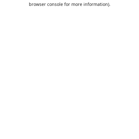
browser console for more information).