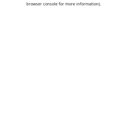
browser console for more information).