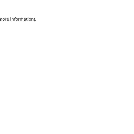
 more information).