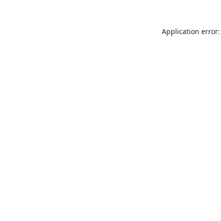
Application error: