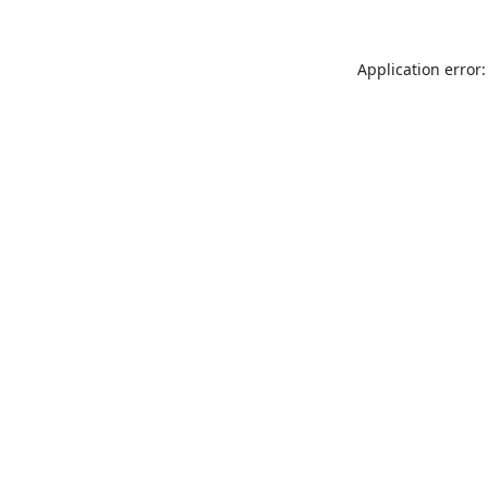
Application error: