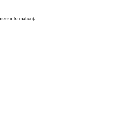
 more information).