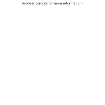
browser console for more information).