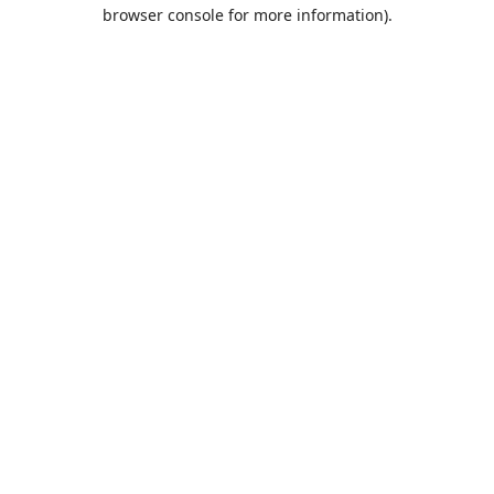
browser console for more information).