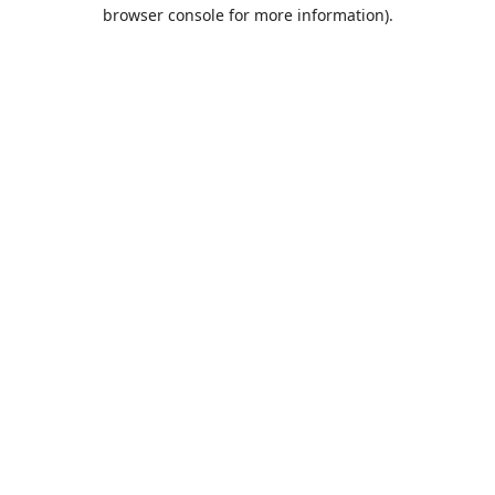
browser console for more information).