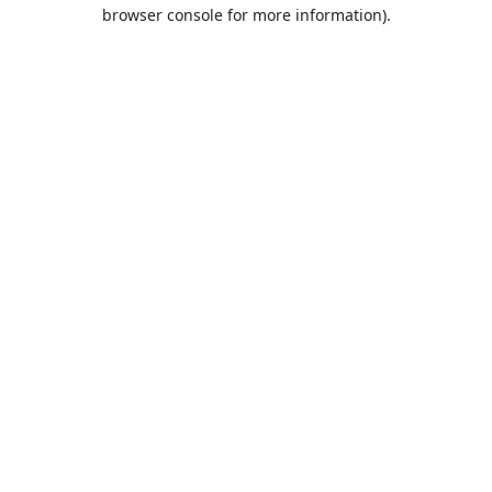
browser console for more information).