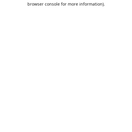
browser console for more information).