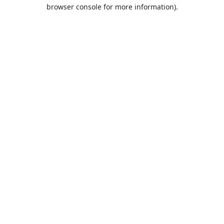
browser console for more information).