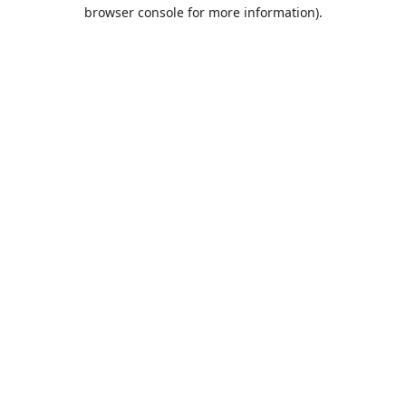
browser console for more information).