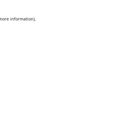
 more information).