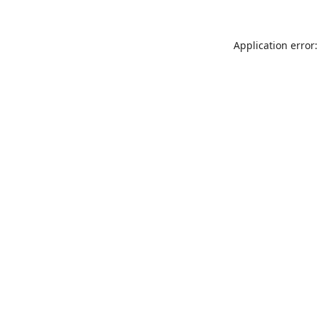
Application error: