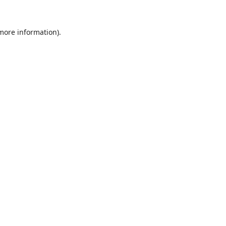
 more information).