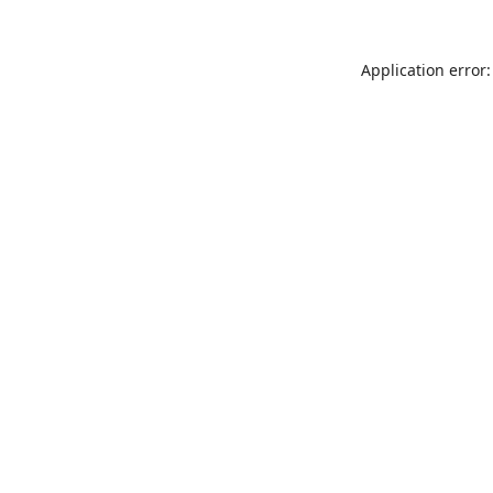
Application error: