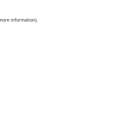
 more information).