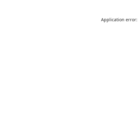
Application error: