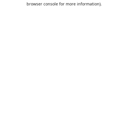
browser console for more information).