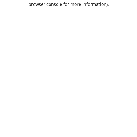
browser console for more information).