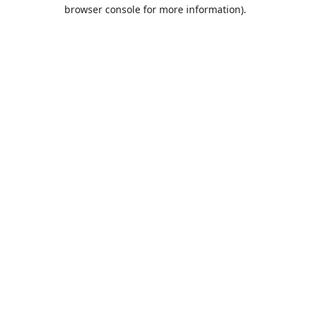
browser console for more information).