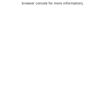
browser console for more information).