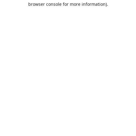
browser console for more information).