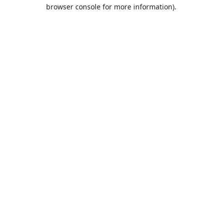
browser console for more information).