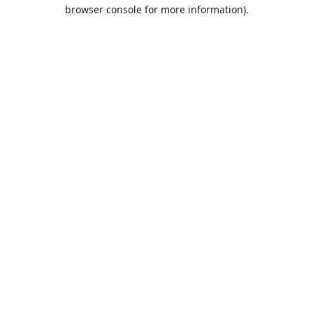
browser console for more information).