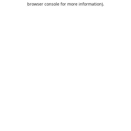
browser console for more information).