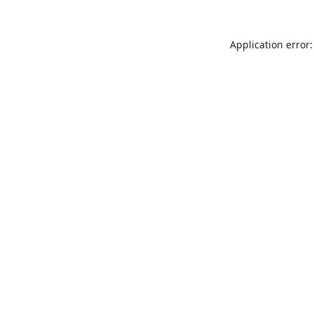
Application error: