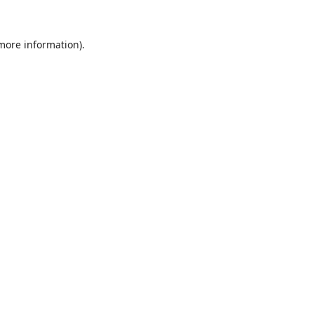
 more information).