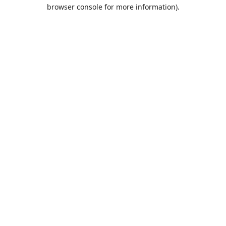
browser console for more information).