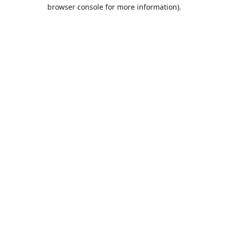
browser console for more information).