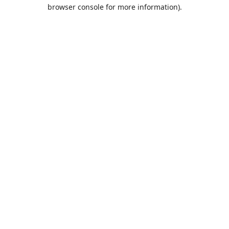
browser console for more information).