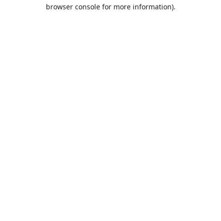
browser console for more information).